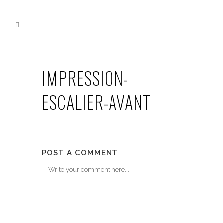
IMPRESSION-
ESCALIER-AVANT
POST A COMMENT