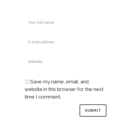
Save my name, email, and
website in this browser for the next
time I comment.